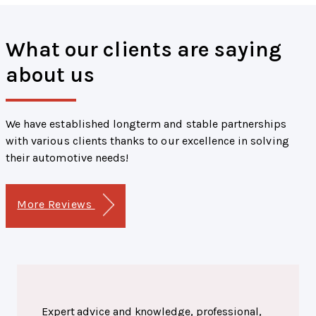
What our clients are saying
about us
We have established longterm and stable partnerships
with various clients thanks to our excellence in solving
their automotive needs!
More Reviews
Expert advice and knowledge, professional,