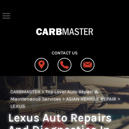
Skip to main content
Best Auto Repair, West Jordan
CONTACT US
CARBMASTER
>
Top Level Auto Repair &
Maintenance Services
>
ASIAN VEHICLE REPAIR
>
LEXUS
Lexus Auto Repairs