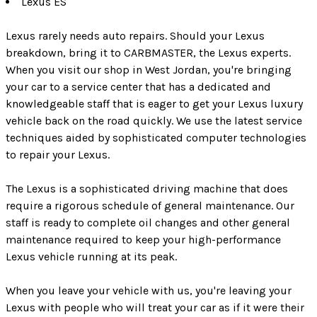
Lexus ES
Lexus rarely needs auto repairs. Should your Lexus
breakdown, bring it to CARBMASTER, the Lexus experts.
When you visit our shop in West Jordan, you're bringing
your car to a service center that has a dedicated and
knowledgeable staff that is eager to get your Lexus luxury
vehicle back on the road quickly. We use the latest service
techniques aided by sophisticated computer technologies
to repair your Lexus.
The Lexus is a sophisticated driving machine that does
require a rigorous schedule of general maintenance. Our
staff is ready to complete oil changes and other general
maintenance required to keep your high-performance
Lexus vehicle running at its peak.
When you leave your vehicle with us, you're leaving your
Lexus with people who will treat your car as if it were their