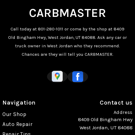
CARBMASTER
Call today at
801-280-1011
or come by the shop at 8409
Old Bingham Hwy, West Jordan, UT 84088. Ask any car or
truck owner in West Jordan who they recommend.
Chances are they will tell you CARBMASTER.
Navigation
Contact us
Address
Our Shop
8409 Old Bingham Hwy
Auto Repair
West Jordan, UT 84088
Repair Tips