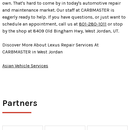
own. That's hard to come by in today's automotive repair
and maintenance market. Our staff at CARBMASTER is
eagerly ready to help. If you have questions, or just want to
schedule an appointment, call us at
801-280-1011
or stop
by the shop at 8409 Old Bingham Hwy, West Jordan, UT.
Discover More About Lexus Repair Services At
CARBMASTER in West Jordan
Asian Vehicle Services
Partners