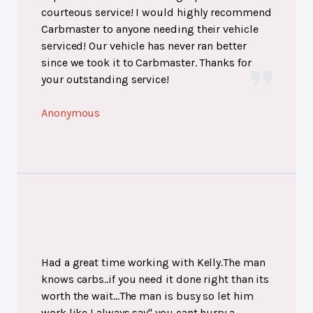
courteous service! I would highly recommend
Carbmaster to anyone needing their vehicle
serviced! Our vehicle has never ran better
since we took it to Carbmaster. Thanks for
your outstanding service!
Anonymous
Had a great time working with Kelly.The man
knows carbs..if you need it done right than its
worth the wait...The man is busy so let him
work,like I always say" you cant hurry a