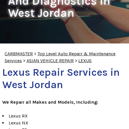
And Diagnostics In
West Jordan
CARBMASTER
>
Top Level Auto Repair & Maintenance
Services
>
ASIAN VEHICLE REPAIR
>
LEXUS
Lexus Repair Services in
West Jordan
We Repair all Makes and Models, Including:
Lexus RX
Lexus NX