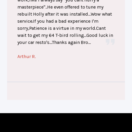
masterpiece"..He even offered to tune my
rebuilt Holly after it was installed...Wow what
service.If you had a bad experience I'm
sorry,Patience is a virtue in my world.Cant
wait to get my 64 T-bird rolling...Good luck in
your car resto's...Thanks again Bro...
Arthur R.