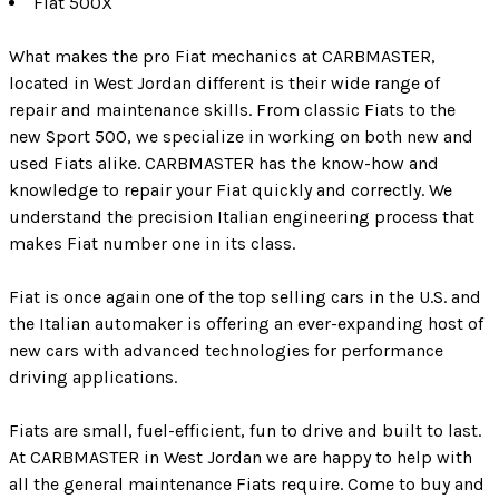
Fiat 500X
What makes the pro Fiat mechanics at CARBMASTER,
located in West Jordan different is their wide range of
repair and maintenance skills. From classic Fiats to the
new Sport 500, we specialize in working on both new and
used Fiats alike. CARBMASTER has the know-how and
knowledge to repair your Fiat quickly and correctly. We
understand the precision Italian engineering process that
makes Fiat number one in its class.
Fiat is once again one of the top selling cars in the U.S. and
the Italian automaker is offering an ever-expanding host of
new cars with advanced technologies for performance
driving applications.
Fiats are small, fuel-efficient, fun to drive and built to last.
At CARBMASTER in West Jordan we are happy to help with
all the general maintenance Fiats require. Come to buy and