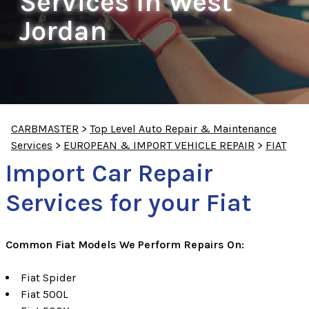
Services In West
Jordan
CARBMASTER
>
Top Level Auto Repair & Maintenance
Services
>
EUROPEAN & IMPORT VEHICLE REPAIR
>
FIAT
Import Car Repair
Services for your Fiat
Common Fiat Models We Perform Repairs On:
Fiat Spider
Fiat 500L