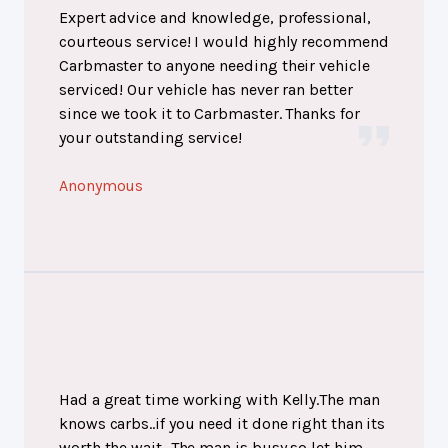
Expert advice and knowledge, professional,
courteous service! I would highly recommend
Carbmaster to anyone needing their vehicle
serviced! Our vehicle has never ran better
since we took it to Carbmaster. Thanks for
your outstanding service!
Anonymous
Had a great time working with Kelly.The man
knows carbs..if you need it done right than its
worth the wait...The man is busy so let him