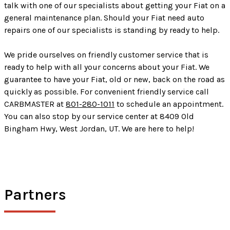
talk with one of our specialists about getting your Fiat on a
general maintenance plan. Should your Fiat need auto
repairs one of our specialists is standing by ready to help.
We pride ourselves on friendly customer service that is
ready to help with all your concerns about your Fiat. We
guarantee to have your Fiat, old or new, back on the road as
quickly as possible. For convenient friendly service call
CARBMASTER at
801-280-1011
to schedule an appointment.
You can also stop by our service center at 8409 Old
Bingham Hwy, West Jordan, UT. We are here to help!
Partners