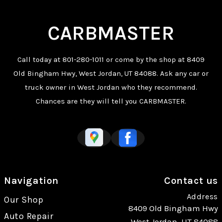
CARBMASTER
Call today at
801-280-1011
or come by the shop at 8409
Old Bingham Hwy, West Jordan, UT 84088. Ask any car or
truck owner in West Jordan who they recommend.
Chances are they will tell you CARBMASTER.
Navigation
Contact us
Address
Our Shop
8409 Old Bingham Hwy
Auto Repair
West Jordan, UT 84088