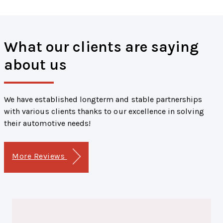
What our clients are saying
about us
We have established longterm and stable partnerships
with various clients thanks to our excellence in solving
their automotive needs!
More Reviews