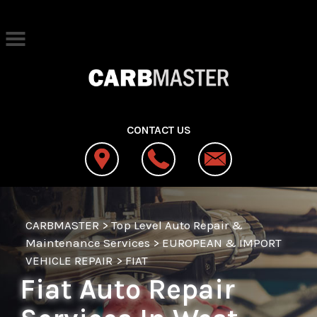
Skip to main content
Best Auto Repair, West Jordan
CONTACT US
CARBMASTER
>
Top Level Auto Repair &
Maintenance Services
>
EUROPEAN & IMPORT
VEHICLE REPAIR
>
FIAT
Fiat Auto Repair