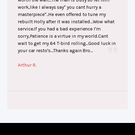
work,like I always say" you cant hurry a
masterpiece"..He even offered to tune my
rebuilt Holly after it was installed...Wow what
service.If you had a bad experience I'm
sorry,Patience is a virtue in my world.Cant
wait to get my 64 T-bird rolling...Good luck in
your car resto's...Thanks again Bro...
Arthur R.